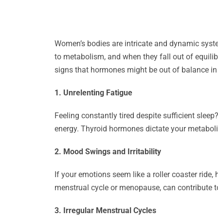
Women’s bodies are intricate and dynamic syst
to metabolism, and when they fall out of equilib
signs that hormones might be out of balance i
1. Unrelenting Fatigue
Feeling constantly tired despite sufficient slee
energy. Thyroid hormones dictate your metaboli
2. Mood Swings and Irritability
If your emotions seem like a roller coaster ride
menstrual cycle or menopause, can contribute to
3. Irregular Menstrual Cycles