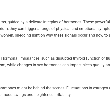
ems, guided by a delicate interplay of hormones. These powerf
rium, they can trigger a range of physical and emotional symptom
n women, shedding light on why these signals occur and how to 
p? Hormonal imbalances, such as disrupted thyroid function or fl
sm, while changes in sex hormones can impact sleep quality and
, hormones might be behind the scenes. Fluctuations in estrogen 
 mood swings and heightened irritability.