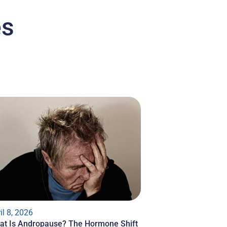
es
il 8, 2026
at Is Andropause? The Hormone Shift