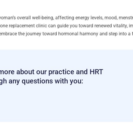
n’s overall well-being, affecting energy levels, mood, menstr
ne replacement clinic can guide you toward renewed vitality, im
embrace the journey toward hormonal harmony and step into a fu
g more about our practice and HRT
ugh any questions with you: