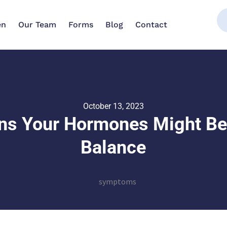
en
Our Team
Forms
Blog
Contact
October 13, 2023
ns Your Hormones Might Be
Balance