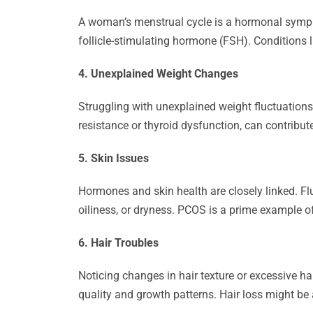
A woman’s menstrual cycle is a hormonal symphon
follicle-stimulating hormone (FSH). Conditions 
4. Unexplained Weight Changes
Struggling with unexplained weight fluctuation
resistance or thyroid dysfunction, can contribute
5. Skin Issues
Hormones and skin health are closely linked. Fl
oiliness, or dryness. PCOS is a prime example 
6. Hair Troubles
Noticing changes in hair texture or excessive h
quality and growth patterns. Hair loss might be 