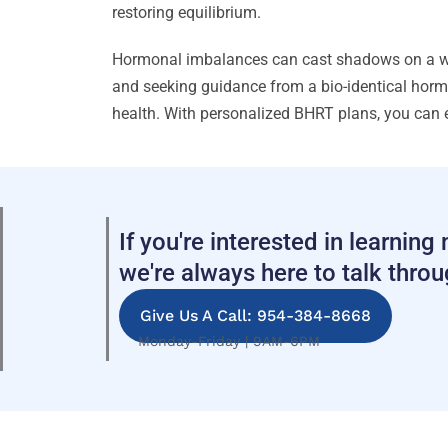
restoring equilibrium.
Hormonal imbalances can cast shadows on a woma
and seeking guidance from a bio-identical hormo
health. With personalized BHRT plans, you can 
If you're interested in learnin
we're always here to talk thro
Give Us A Call: 954-384-8668
Monday-Friday | 9AM-6PM