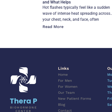
and What Helps
Hot flashes typically feel like a sudden
wave of intense heat spreading across
your chest, neck, and face, often
accompanied
Read More
Links
Ou
Home
Mo
For Men
Tu
For Women
We
Our Team
Th
Thera P
New Patient Forms
Fr
Blog
Sa
BIOHORMONE
Contact
CENTER