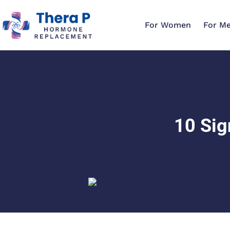
For Women
For M
10 Sig