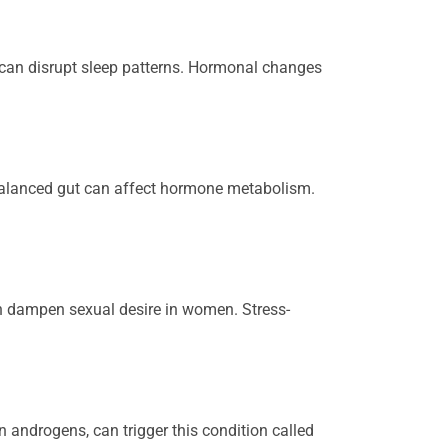
e can disrupt sleep patterns. Hormonal changes
alanced gut can affect hormone metabolism.
an dampen sexual desire in women. Stress-
n androgens, can trigger this condition called