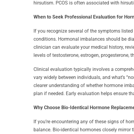
hirsutism. PCOS is often associated with hirsut
When to Seek Professional Evaluation for Ho
If you recognize several of the symptoms listed 
conditions. Hormonal imbalances should be di
clinician can evaluate your medical history, re
levels of testosterone, estrogen, progesterone, 
Clinical evaluation typically involves a compr
vary widely between individuals, and what’s “no
clearer understanding of whether hormone imbal
plan if needed. Early evaluation helps ensure th
Why Choose Bio-Identical Hormone Replacem
If you’re encountering any of these signs of ho
balance. Bio-identical hormones closely mirror 