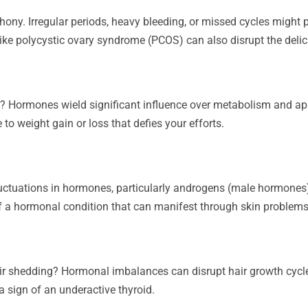
y. Irregular periods, heavy bleeding, or missed cycles might p
like polycystic ovary syndrome (PCOS) can also disrupt the del
s? Hormones wield significant influence over metabolism and app
 to weight gain or loss that defies your efforts.
uctuations in hormones, particularly androgens (male hormones) a
of a hormonal condition that can manifest through skin problems
air shedding? Hormonal imbalances can disrupt hair growth cycle
a sign of an underactive thyroid.