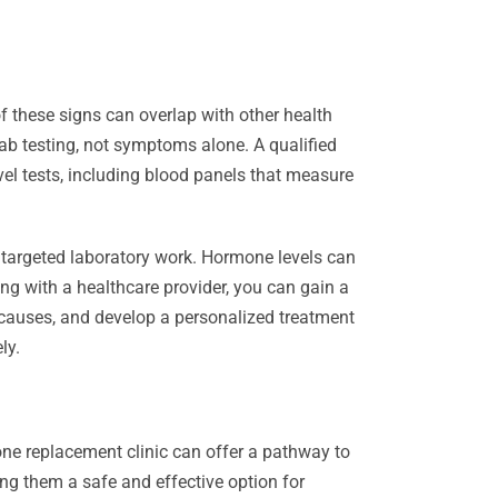
of these signs can overlap with other health
 testing, not symptoms alone. A qualified
vel tests, including blood panels that measure
 targeted laboratory work. Hormone levels can
ng with a healthcare provider, you can gain a
 causes, and develop a personalized treatment
ly.
one replacement clinic can offer a pathway to
ng them a safe and effective option for