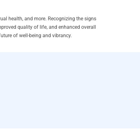
ual health, and more. Recognizing the signs
proved quality of life, and enhanced overall
ture of well-being and vibrancy.