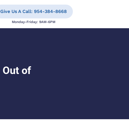
Give Us A Call: 954-384-8668
Monday-Friday: 9AM-6PM
 Out of