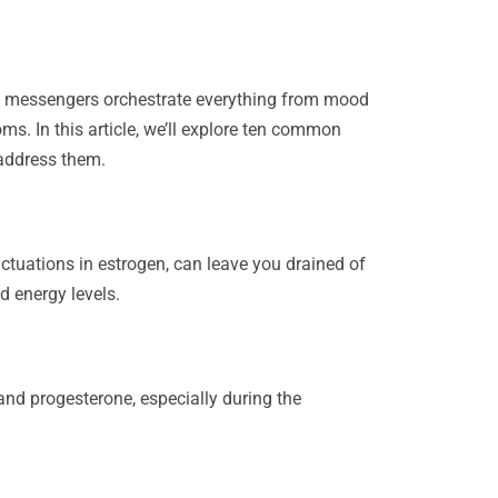
ul messengers orchestrate everything from mood
s. In this article, we’ll explore ten common
address them.
uctuations in estrogen, can leave you drained of
 energy levels.
and progesterone, especially during the