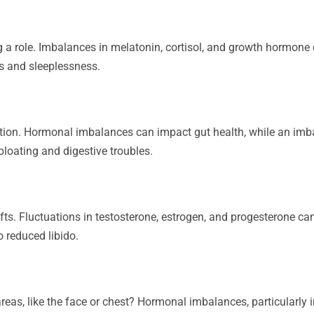
ng a role. Imbalances in melatonin, cortisol, and growth hormon
s and sleeplessness.
ion. Hormonal imbalances can impact gut health, while an imb
bloating and digestive troubles.
fts. Fluctuations in testosterone, estrogen, and progesterone c
 reduced libido.
eas, like the face or chest? Hormonal imbalances, particularly i