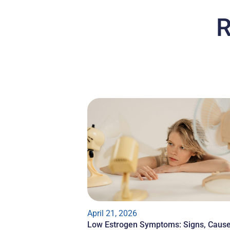
R
April 21, 2026
Low Estrogen Symptoms: Signs, Cause