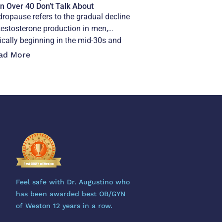
 Over 40 Don’t Talk About
ropause refers to the gradual decline
testosterone production in men,
ically beginning in the mid-30s and
elerating after 40,
ad More
Feel safe with Dr. Augustino who
has been awarded best OB/GYN
of Weston 12 years in a row.