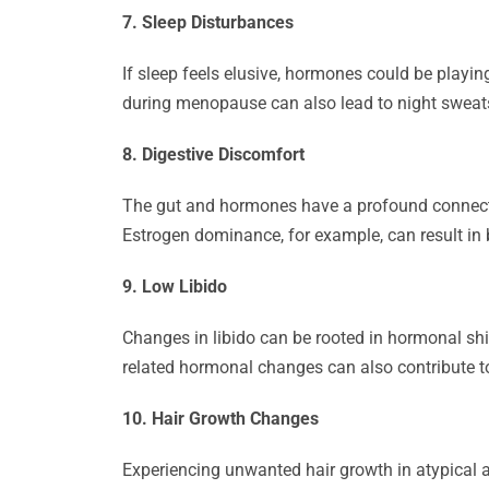
7. Sleep Disturbances
If sleep feels elusive, hormones could be playi
during menopause can also lead to night sweat
8. Digestive Discomfort
The gut and hormones have a profound connect
Estrogen dominance, for example, can result in 
9. Low Libido
Changes in libido can be rooted in hormonal shi
related hormonal changes can also contribute to
10. Hair Growth Changes
Experiencing unwanted hair growth in atypical ar