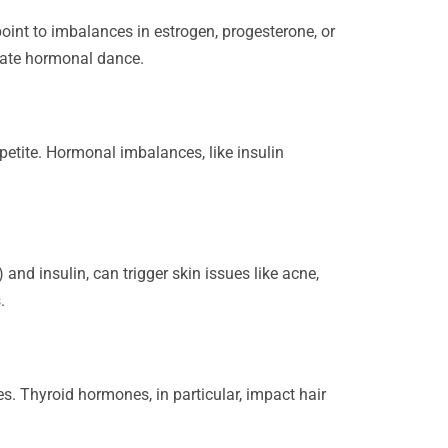
oint to imbalances in estrogen, progesterone, or
icate hormonal dance.
etite. Hormonal imbalances, like insulin
nd insulin, can trigger skin issues like acne,
.
s. Thyroid hormones, in particular, impact hair