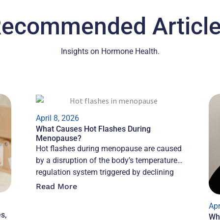
ecommended Articl
Insights on Hormone Health.
April 8, 2026
What Causes Hot Flashes During
Menopause?
Hot flashes during menopause are caused
by a disruption of the body’s temperature
regulation system triggered by declining
estrogen, which
Read More
Apr
s,
Wh