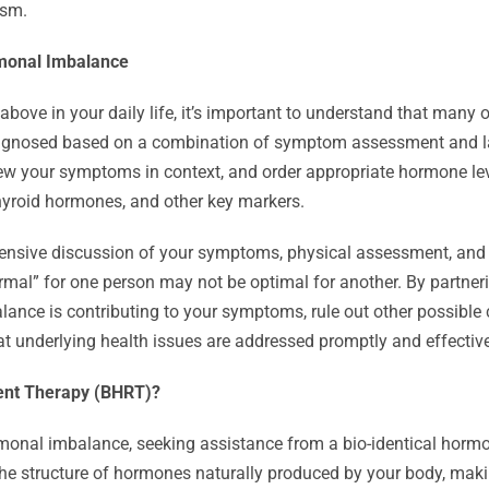
ism.
rmonal Imbalance
above in your daily life, it’s important to understand that many 
agnosed based on a combination of symptom assessment and lab
view your symptoms in context, and order appropriate hormone le
thyroid hormones, and other key markers.
ehensive discussion of your symptoms, physical assessment, and
rmal” for one person may not be optimal for another. By partneri
ance is contributing to your symptoms, rule out other possible
at underlying health issues are addressed promptly and effective
ent Therapy (BHRT)?
rmonal imbalance, seeking assistance from a bio-identical horm
the structure of hormones naturally produced by your body, maki